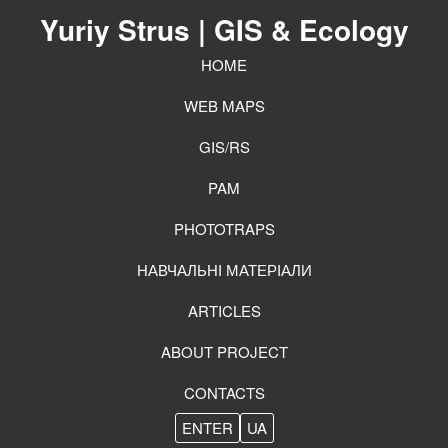
Yuriy Strus
| GIS & Ecology
HOME
WEB MAPS
GIS/RS
PAM
PHOTOTRAPS
НАВЧАЛЬНІ МАТЕРІАЛИ
ARTICLES
ABOUT PROJECT
CONTACTS
ENTER
UA