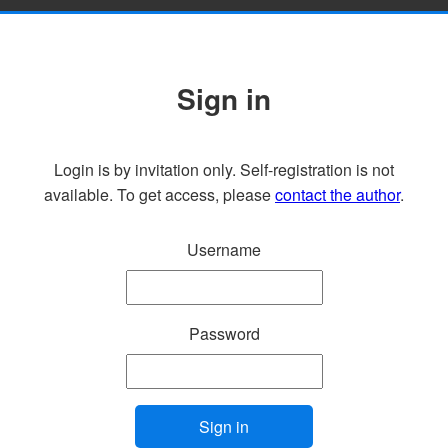
Sign in
Login is by invitation only. Self-registration is not
available. To get access, please
contact the author
.
Username
Password