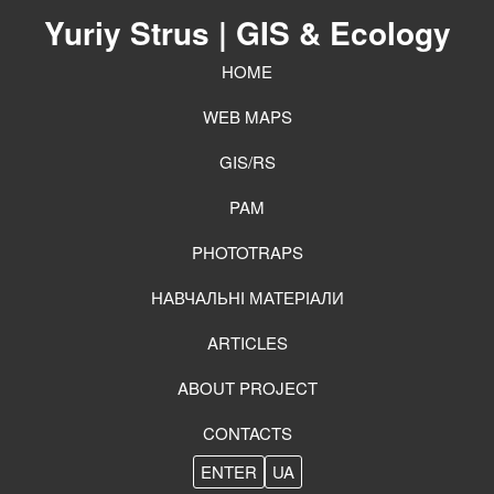
Yuriy Strus
| GIS & Ecology
HOME
WEB MAPS
GIS/RS
PAM
PHOTOTRAPS
НАВЧАЛЬНІ МАТЕРІАЛИ
ARTICLES
ABOUT PROJECT
CONTACTS
ENTER
UA