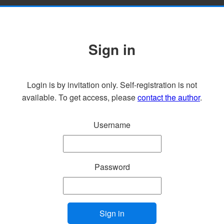
Sign in
Login is by invitation only. Self-registration is not
available. To get access, please
contact the author
.
Username
Password