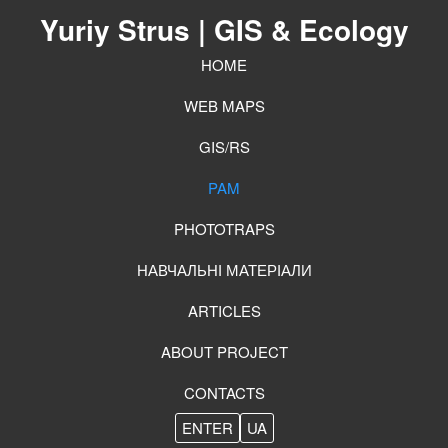
Yuriy Strus
| GIS & Ecology
HOME
WEB MAPS
GIS/RS
PAM
PHOTOTRAPS
НАВЧАЛЬНІ МАТЕРІАЛИ
ARTICLES
ABOUT PROJECT
CONTACTS
ENTER
UA