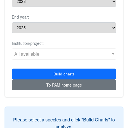
End year:
Institution/project:
All available
Build charts
To PAM home page
Please select a species and click "Build Charts" to
analyze.