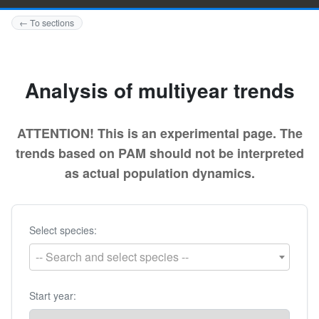
← To sections
Analysis of multiyear trends
ATTENTION! This is an experimental page. The
trends based on PAM should not be interpreted
as actual population dynamics.
Select species:
-- Search and select species --
Start year: