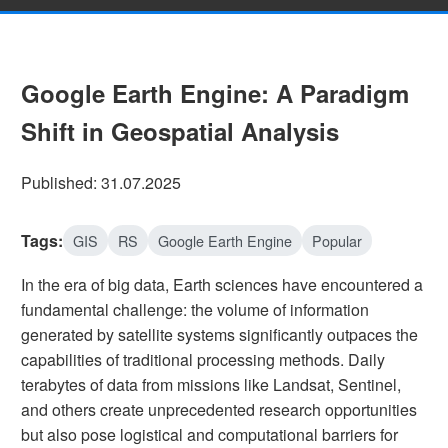
Google Earth Engine: A Paradigm
Shift in Geospatial Analysis
Published: 31.07.2025
Tags:
GIS
RS
Google Earth Engine
Popular
In the era of big data, Earth sciences have encountered a
fundamental challenge: the volume of information
generated by satellite systems significantly outpaces the
capabilities of traditional processing methods. Daily
terabytes of data from missions like Landsat, Sentinel,
and others create unprecedented research opportunities
but also pose logistical and computational barriers for