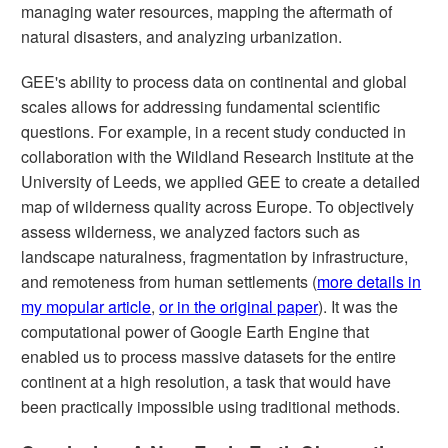
managing water resources, mapping the aftermath of
natural disasters, and analyzing urbanization.
GEE's ability to process data on continental and global
scales allows for addressing fundamental scientific
questions. For example, in a recent study conducted in
collaboration with the Wildland Research Institute at the
University of Leeds, we applied GEE to create a detailed
map of wilderness quality across Europe. To objectively
assess wilderness, we analyzed factors such as
landscape naturalness, fragmentation by infrastructure,
and remoteness from human settlements (
more details in
my mopular article
,
or in the original paper
). It was the
computational power of Google Earth Engine that
enabled us to process massive datasets for the entire
continent at a high resolution, a task that would have
been practically impossible using traditional methods.