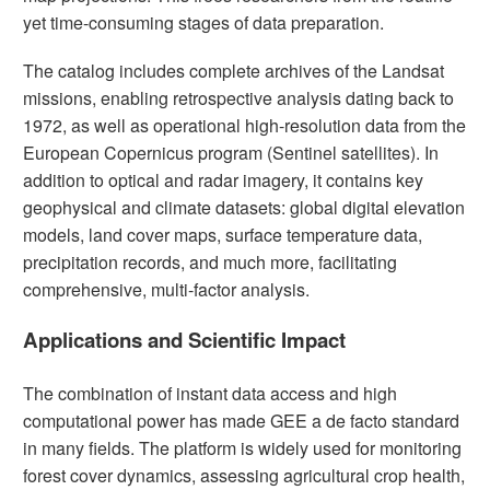
yet time-consuming stages of data preparation.
The catalog includes complete archives of the Landsat
missions, enabling retrospective analysis dating back to
1972, as well as operational high-resolution data from the
European Copernicus program (Sentinel satellites). In
addition to optical and radar imagery, it contains key
geophysical and climate datasets: global digital elevation
models, land cover maps, surface temperature data,
precipitation records, and much more, facilitating
comprehensive, multi-factor analysis.
Applications and Scientific Impact
The combination of instant data access and high
computational power has made GEE a de facto standard
in many fields. The platform is widely used for monitoring
forest cover dynamics, assessing agricultural crop health,