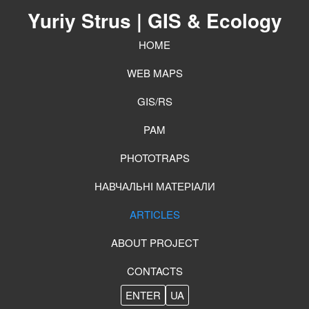
Yuriy Strus
| GIS & Ecology
HOME
WEB MAPS
GIS/RS
PAM
PHOTOTRAPS
НАВЧАЛЬНІ МАТЕРІАЛИ
ARTICLES
ABOUT PROJECT
CONTACTS
ENTER
UA