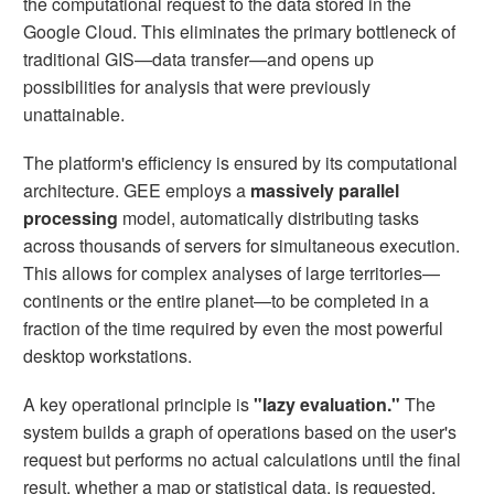
the computational request to the data stored in the
Google Cloud. This eliminates the primary bottleneck of
traditional GIS—data transfer—and opens up
possibilities for analysis that were previously
unattainable.
The platform's efficiency is ensured by its computational
architecture. GEE employs a
massively parallel
processing
model, automatically distributing tasks
across thousands of servers for simultaneous execution.
This allows for complex analyses of large territories—
continents or the entire planet—to be completed in a
fraction of the time required by even the most powerful
desktop workstations.
A key operational principle is
"lazy evaluation."
The
system builds a graph of operations based on the user's
request but performs no actual calculations until the final
result, whether a map or statistical data, is requested.