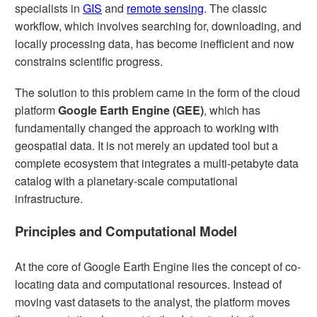
specialists in
GIS
and
remote sensing
. The classic
workflow, which involves searching for, downloading, and
locally processing data, has become inefficient and now
constrains scientific progress.
The solution to this problem came in the form of the cloud
platform
Google Earth Engine (GEE)
, which has
fundamentally changed the approach to working with
geospatial data. It is not merely an updated tool but a
complete ecosystem that integrates a multi-petabyte data
catalog with a planetary-scale computational
infrastructure.
Principles and Computational Model
At the core of Google Earth Engine lies the concept of co-
locating data and computational resources. Instead of
moving vast datasets to the analyst, the platform moves