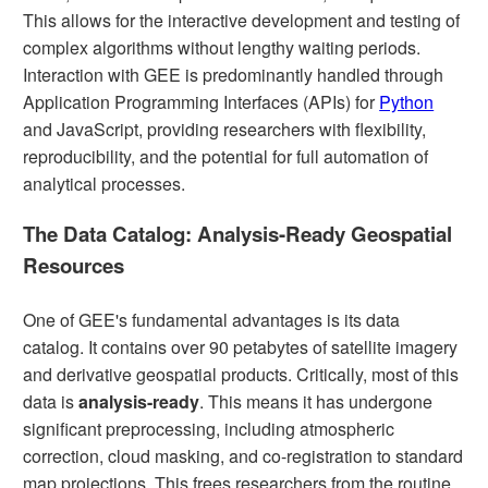
This allows for the interactive development and testing of
complex algorithms without lengthy waiting periods.
Interaction with GEE is predominantly handled through
Application Programming Interfaces (APIs) for
Python
and JavaScript, providing researchers with flexibility,
reproducibility, and the potential for full automation of
analytical processes.
The Data Catalog: Analysis-Ready Geospatial
Resources
One of GEE's fundamental advantages is its data
catalog. It contains over 90 petabytes of satellite imagery
and derivative geospatial products. Critically, most of this
data is
analysis-ready
. This means it has undergone
significant preprocessing, including atmospheric
correction, cloud masking, and co-registration to standard
map projections. This frees researchers from the routine