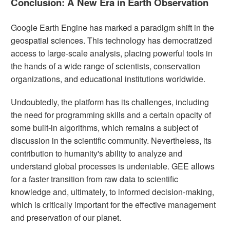
Conclusion: A New Era in Earth Observation
Google Earth Engine has marked a paradigm shift in the
geospatial sciences. This technology has democratized
access to large-scale analysis, placing powerful tools in
the hands of a wide range of scientists, conservation
organizations, and educational institutions worldwide.
Undoubtedly, the platform has its challenges, including
the need for programming skills and a certain opacity of
some built-in algorithms, which remains a subject of
discussion in the scientific community. Nevertheless, its
contribution to humanity's ability to analyze and
understand global processes is undeniable. GEE allows
for a faster transition from raw data to scientific
knowledge and, ultimately, to informed decision-making,
which is critically important for the effective management
and preservation of our planet.