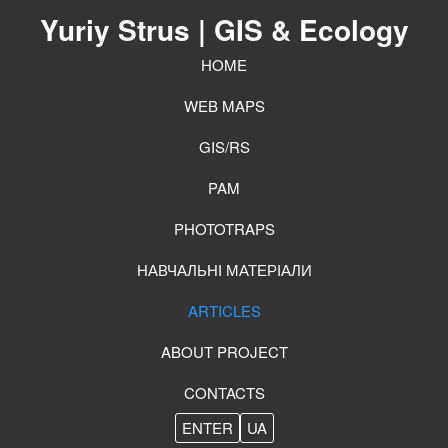
Yuriy Strus
| GIS & Ecology
HOME
WEB MAPS
GIS/RS
PAM
PHOTOTRAPS
НАВЧАЛЬНІ МАТЕРІАЛИ
ARTICLES
ABOUT PROJECT
CONTACTS
ENTER
UA