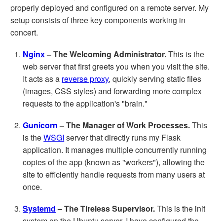
properly deployed and configured on a remote server. My
setup consists of three key components working in
concert.
Nginx
– The Welcoming Administrator.
This is the
web server that first greets you when you visit the site.
It acts as a
reverse proxy
, quickly serving static files
(images, CSS styles) and forwarding more complex
requests to the application's "brain."
Gunicorn
– The Manager of Work Processes.
This
is the
WSGI
server that directly runs my Flask
application. It manages multiple concurrently running
copies of the app (known as "workers"), allowing the
site to efficiently handle requests from many users at
once.
Systemd
– The Tireless Supervisor.
This is the init
system on the Ubuntu server. I have configured the