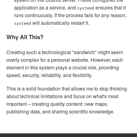
application as a service, and
ensures that it
systemd
runs continuously. If the process fails for any reason,
will automatically restart it.
systemd
Why All This?
Creating such a technological "sandwich" might seem
overly complex for a personal website. However, each
element in this system plays a crucial role, providing
speed, security, reliability, and flexibility.
This is a solid foundation that allows me to stop thinking
about technical limitations and focus on what's most
important – creating quality content: new maps,
publishing data, and sharing scientific knowledge.