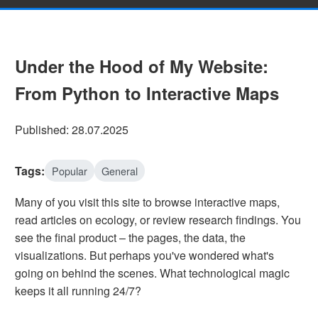
Under the Hood of My Website:
From Python to Interactive Maps
Published: 28.07.2025
Tags:
Popular
General
Many of you visit this site to browse interactive maps,
read articles on ecology, or review research findings. You
see the final product – the pages, the data, the
visualizations. But perhaps you've wondered what's
going on behind the scenes. What technological magic
keeps it all running 24/7?