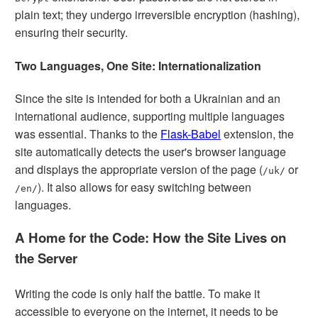
plain text; they undergo irreversible encryption (hashing),
ensuring their security.
Two Languages, One Site: Internationalization
Since the site is intended for both a Ukrainian and an
international audience, supporting multiple languages
was essential. Thanks to the
Flask-Babel
extension, the
site automatically detects the user's browser language
and displays the appropriate version of the page (
or
/uk/
). It also allows for easy switching between
/en/
languages.
A Home for the Code: How the Site Lives on
the Server
Writing the code is only half the battle. To make it
accessible to everyone on the internet, it needs to be