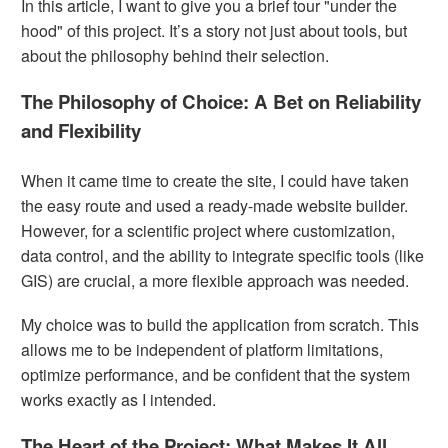
In this article, I want to give you a brief tour "under the
hood" of this project. It’s a story not just about tools, but
about the philosophy behind their selection.
The Philosophy of Choice: A Bet on Reliability
and Flexibility
When it came time to create the site, I could have taken
the easy route and used a ready-made website builder.
However, for a scientific project where customization,
data control, and the ability to integrate specific tools (like
GIS) are crucial, a more flexible approach was needed.
My choice was to build the application from scratch. This
allows me to be independent of platform limitations,
optimize performance, and be confident that the system
works exactly as I intended.
The Heart of the Project: What Makes It All