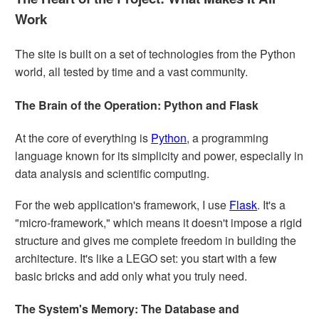
Work
The site is built on a set of technologies from the Python
world, all tested by time and a vast community.
The Brain of the Operation: Python and Flask
At the core of everything is
Python
, a programming
language known for its simplicity and power, especially in
data analysis and scientific computing.
For the web application's framework, I use
Flask
. It's a
"micro-framework," which means it doesn't impose a rigid
structure and gives me complete freedom in building the
architecture. It's like a LEGO set: you start with a few
basic bricks and add only what you truly need.
The System's Memory: The Database and