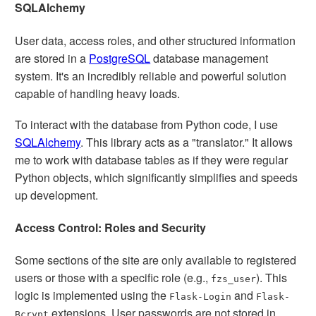
SQLAlchemy
User data, access roles, and other structured information
are stored in a
PostgreSQL
database management
system. It's an incredibly reliable and powerful solution
capable of handling heavy loads.
To interact with the database from Python code, I use
SQLAlchemy
. This library acts as a "translator." It allows
me to work with database tables as if they were regular
Python objects, which significantly simplifies and speeds
up development.
Access Control: Roles and Security
Some sections of the site are only available to registered
users or those with a specific role (e.g.,
). This
fzs_user
logic is implemented using the
and
Flask-Login
Flask-
extensions. User passwords are not stored in
Bcrypt